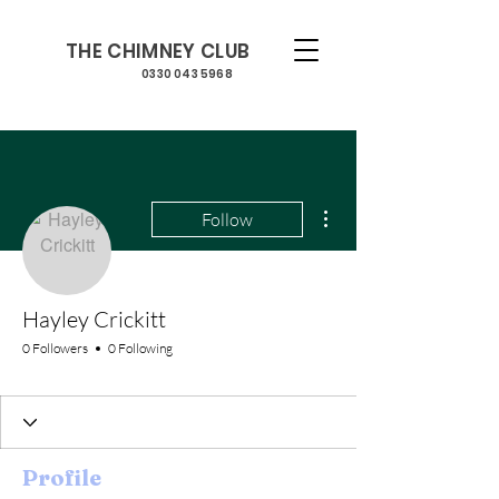
THE CHIMNEY CLUB
0330 043 5968
More actions
Follow
Hayley Crickitt
0 Followers
0 Following
Profile