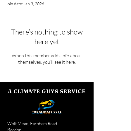
Join date: Jan 3, 2026
There’s nothing to show
here yet
When this member adds info about
themselves, you’ll see it here.
A CLIMATE GUYS SERVICE
Wolf Mead, Farnham Road
Bordon