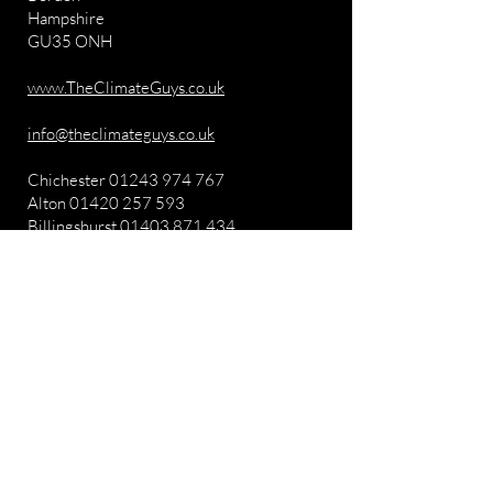
Hampshire
GU35 ONH
www.TheClimateGuys.co.uk
info@theclimateguys.co.uk
Chichester
01243 974 767
Alton
01420 257 593
Billingshurst
01403 871 434
FOLLOW US
Get in Touch
mail@chimneyclub.com
0330 043 5698