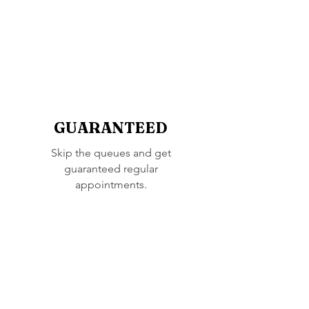
GUARANTEED
Skip the queues and get
guaranteed regular
appointments.