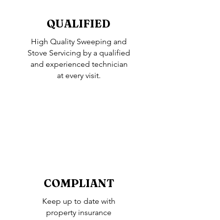
QUALIFIED
High Quality Sweeping and
Stove Servicing by a qualified
and experienced technician
at every visit.
COMPLIANT
Keep up to date with
property insurance