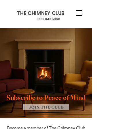
THE CHIMNEY CLUB
0330 043 5968
Subscribe to
Peace
of Mind
JOIN THE CLUB
Become a member of The Chimney Club