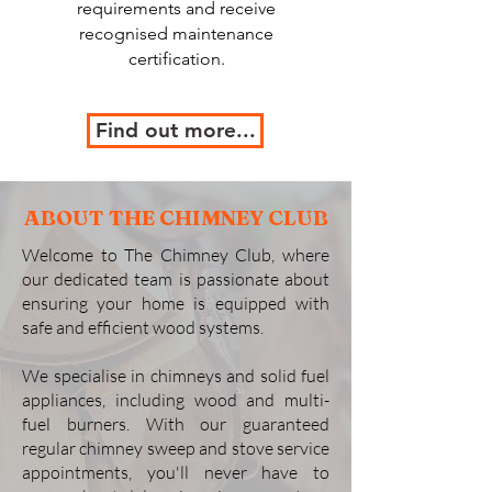
requirements and receive
recognised maintenance
certification.
Find out more...
ABOUT THE CHIMNEY CLUB
Welcome to The Chimney Club, where
our dedicated team is passionate about
ensuring your home is equipped with
safe and efficient wood systems.
We specialise in chimneys and solid fuel
appliances, including wood and multi-
fuel burners. With our guaranteed
regular chimney sweep and stove service
appointments, you'll never have to