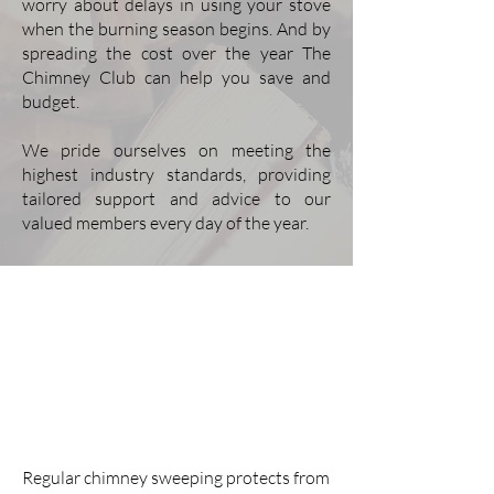
worry about delays in using your stove
when the burning season begins. And by
spreading the cost over the year The
Chimney Club can help you save and
budget.
We pride ourselves on meeting the
highest industry standards, providing
tailored support and advice to our
valued members every day of the year.
Frequently Asked
Questions
What are the benefits of regular
chimney sweeping and stove
servicing?
Regular chimney sweeping protects from 