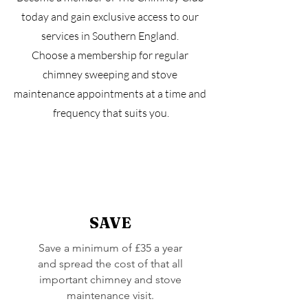
today and gain exclusive access to our
services in Southern England.
Choose a membership for regular
chimney sweeping and stove
maintenance appointments at a time and
frequency that suits you.
SAVE
Save a minimum of £35 a year
and spread the cost of that all
important chimney and stove
maintenance visit.